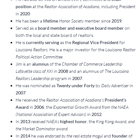
position
at the
Realtor Association of Acadiana
, including
President
in
2020
He has been a
lifetime
Honor Society
member since
2019
.
Served as a
board member and executive board member
on
both the local and state board of realtors.
He is
currently serving
as the
Regional Vice President
for
Louisiana Realtors.
He is a major investor for the
Louisiana Realtor
Political Action Committee
.
Jim is an
alumnus
of the
Chamber of Commerce Leadership
Lafayette class of XXI
in
2008
and an alumnus of
The Louisiana
Realtors Leadership
program in
2007
.
He was nominated as
Twenty under Forty
by
Daily Advertiser
in
2007
.
He received the
Realtor Association of Acadiana’s
President’s
Award
in
2006
, the
Exponential Growth Award from the NAEA
(National Association of Expert Advisors)
in
2012
.
In
2013
received NAEA’s
highest honor
, the
King Kong Award, and
the Market Dominator award.
In
2014
he was
endorsed by the real estate mogul
and
founder
of