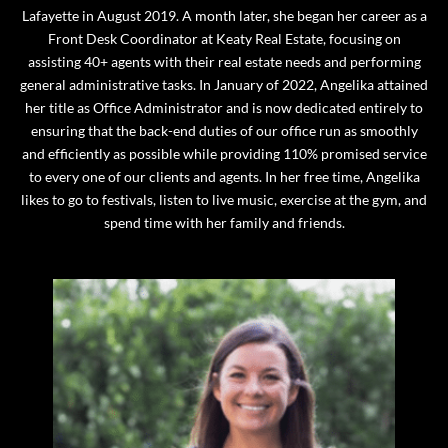
Lafayette in August 2019. A month later, she began her career as a
Front Desk Coordinator at Keaty Real Estate, focusing on
assisting 40+ agents with their real estate needs and performing
general administrative tasks. In January of 2022, Angelika attained
her title as Office Administrator and is now dedicated entirely to
ensuring that the back-end duties of our office run as smoothly
and efficiently as possible while providing 110% promised service
to every one of our clients and agents. In her free time, Angelika
likes to go to festivals, listen to live music, exercise at the gym, and
spend time with her family and friends.