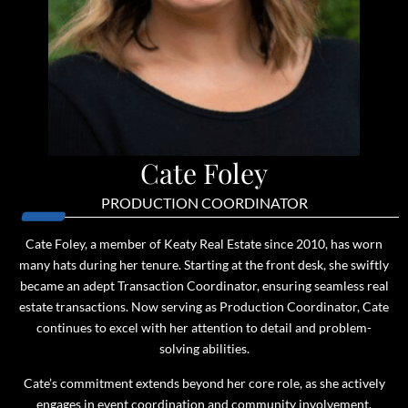
Cate Foley
PRODUCTION COORDINATOR
Cate Foley, a member of Keaty Real Estate since 2010, has worn
many hats during her tenure. Starting at the front desk, she swiftly
became an adept Transaction Coordinator, ensuring seamless real
estate transactions. Now serving as Production Coordinator, Cate
continues to excel with her attention to detail and problem-
solving abilities.
Cate’s commitment extends beyond her core role, as she actively
engages in event coordination and community involvement,