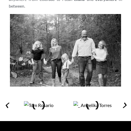
between.