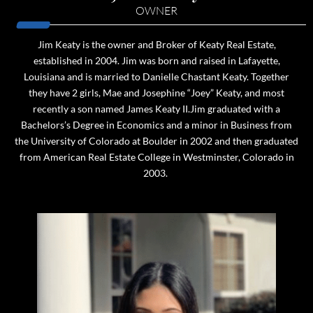
OWNER
Jim Keaty is the owner and Broker of Keaty Real Estate,
established in 2004. Jim was born and raised in Lafayette,
Louisiana and is married to Danielle Chastant Keaty. Together
they have 2 girls, Mae and Josephine “Joey” Keaty, and most
recently a son named James Keaty II.Jim graduated with a
Bachelors’s Degree in Economics and a minor in Business from
the University of Colorado at Boulder in 2002 and then graduated
from American Real Estate College in Westminster, Colorado in
2003.