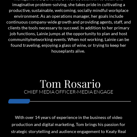
imaginative problem-solving, she takes pride in cultivating a
productive, sustainable, welcoming, socially mindful workplace
environment. As an operations manager, her goals include
continuous company-wide growth and providing agents, staff, and
clients the tools necessary to succeed. In addition to her primary
job functions, Lainie jumps at the opportunity to plan and host
community/networking events. When not working, Lainie can be
found traveling, enjoying a glass of wine, or trying to keep her
houseplants alive.
Tom Rosario
CHIEF MEDIA OFFICER-MEDIA ENGAGE
With over 14 years of experience in the business of video
production and digital marketing, Tom brings his passion for
strategic storytelling and audience engagement to Keaty Real