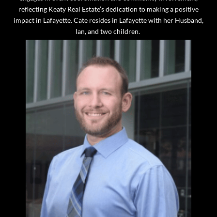
reflecting Keaty Real Estate’s dedication to making a positive
impact in Lafayette. Cate resides in Lafayette with her Husband,
Ian, and two children.