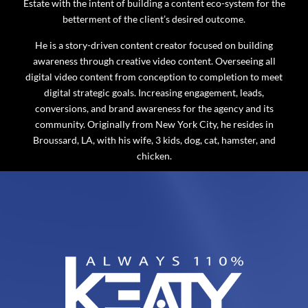
Estate with the intent of building a content eco-system for the
betterment of the client’s desired outcome.
He is a story-driven content creator focused on building
awareness through creative video content. Overseeing all
digital video content from conception to completion to meet
digital strategic goals. Increasing engagement, leads,
conversions, and brand awareness for the agency and its
community. Originally from New York City, he resides in
Broussard, LA, with his wife, 3 kids, dog, cat, hamster, and
chicken.