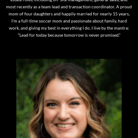
most recently as a team lead and transaction coordinator. A proud
mom of four daughters and happily married for nearly 15 years,
I’m a full-time soccer mom and passionate about family, hard
work, and giving my best in everything I do. I live by the mantra:
“Lead for today because tomorrow is never promised.”