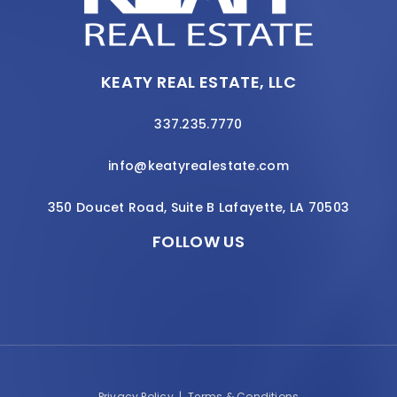
KEATY REAL ESTATE, LLC
337.235.7770
info@keatyrealestate.com
350 Doucet Road, Suite B Lafayette, LA 70503
FOLLOW US
Privacy Policy
|
Terms & Conditions