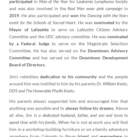
participated
in
Man of the Year
for L
eukemia Lymphoma Society
and was also involved in the
Real Men wear pink campaign
in
2019
. He also participated and
won
the
Dancing with the Stars
event for the Schools of Sacred Heart
. He was
nominated
by the
Mayor of Lafayette
to
serve
on
Lafayette Citizens Advisory
Committee
and the
UDC advisory committee
. He was
nominated
by a Federal Judge
to serve on the Magistrate Selection
Committee. He has also served on the
Downtown Advisory
Committee
and has served on the
Downtown Development
Board of Directors.
Jim’s relentless
dedication to his community
and the people
around him was instilled in him by his parents
Dr. William Keaty,
DDS and The Honorable Phyllis Keaty
.
His parents always supported him and encouraged him that
anything was possible and to
always follow his dreams
. Above
all else, Jim is a
dedicated husband
,
father, and son and loves to
spend time
with his
family
. When he is not at work you will find
him in a workshop building furniture or on a family adventure
anywhere from
Colorado to Pecan
Island
and
everywhere
in