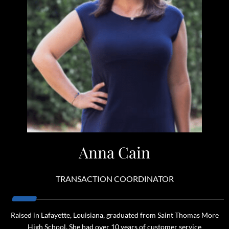
Anna Cain
TRANSACTION COORDINATOR
Raised in Lafayette, Louisiana, graduated from Saint Thomas More
High School. She had over 10 years of customer service