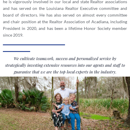
he is vigorously involved in our local and state Realtor associations
and has served on the Louisiana Realtor Executive committee and
board of directors. He has also served on almost every committee
and chair position at the Realtor Association of Acadiana, including
President in 2020, and has been a lifetime Honor Society member
since 2019.
We cultivate teamwork, success and personalized service by
strategically investing extensive resources into our agents and staff to
guarantee that we are the top local experts in the industry.