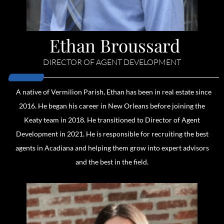
Ethan Broussard
DIRECTOR OF AGENT DEVELOPMENT
A native of Vermilion Parish, Ethan has been in real estate since
2016. He began his career in New Orleans before joining the
Keaty team in 2018. He transitioned to Director of Agent
Development in 2021. He is responsible for recruiting the best
agents in Acadiana and helping them grow into expert advisors
and the best in the field.