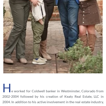
H
e worked for Coldwell banker in Westminster, Colorado from
2002-2004 followed by his creation of Keaty Real Estate, LLC in
2004. In addition to his active involvement in the real estate industry,