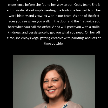
experience before she found her way to our Keaty team. She is
enthusiastic about implementing the tools she learned from her
work history and growing within our team. As one of the first
faces you see when you walk in the door and the first voice you
hear when you call the office, Anna will greet you with a smile,
kindness, and persistence to get you what you need. On her off
time, she enjoys yoga, getting creative with painting, and lots of
time outside.