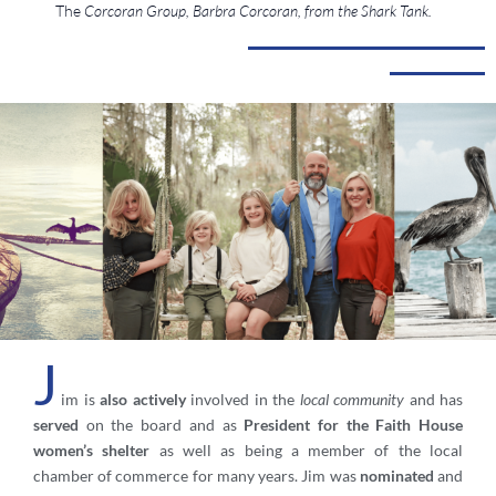
The
Corcoran Group, Barbra Corcoran, from the Shark Tank.
J
im is
also actively
involved in the
local community
and has
served
on the board and as
President for the Faith House
women’s shelter
as well as being a member of the local
chamber of commerce for many years. Jim was
nominated
and