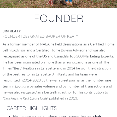
FOUNDER
JIM KEATY
FOUNDER | DESIGNATED BROKER OF KEATY
As a former member of NAEA he held designations as a Certified Home
Selling Advisor and a Certified Home Buying Advisor and was also
recognized as one of the US and Canada’s Top 500 Marketing Experts
.
He has been nominated on more than a few occasions as one of The
Times
“Best
” Realtors in Lafayette and in 2014 he won the distinction
of the best realtor in Lafayette. Jim Keaty and his
team
were
recognizedin2014-2020 by the wall street journal as the
number one
team
in
Louisiana
by
sales volume
and by
number of transactions
and
he was also
recognized
as a bestselling author for his contribution to
“Cracking the Real Estate Code”
published in 2013.
CAREER HIGHLIGHTS
He has also served on almost every committee and
chair