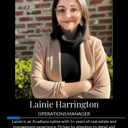
Lainie Harrington
OPERATIONS MANAGER
Lainie is an Acadiana native with 5+ years of real estate and
management experience. Driven by attention to detail and