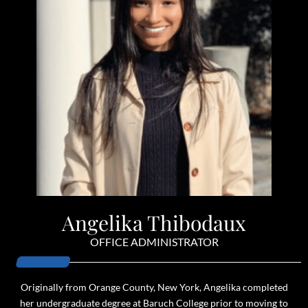
Angelika Thibodaux
OFFICE ADMINISTRATOR
Originally from Orange County, New York, Angelika completed
her undergraduate degree at Baruch College prior to moving to