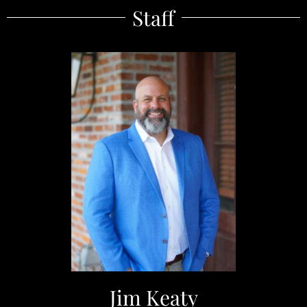
Staff
Jim Keaty