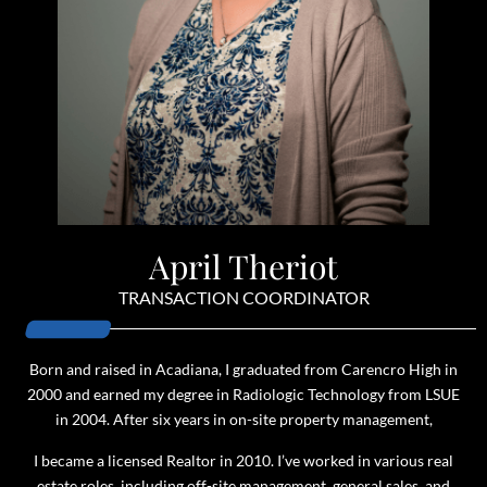
April Theriot
TRANSACTION COORDINATOR
Born and raised in Acadiana, I graduated from Carencro High in
2000 and earned my degree in Radiologic Technology from LSUE
in 2004. After six years in on-site property management,
I became a licensed Realtor in 2010. I’ve worked in various real
estate roles, including off-site management, general sales, and