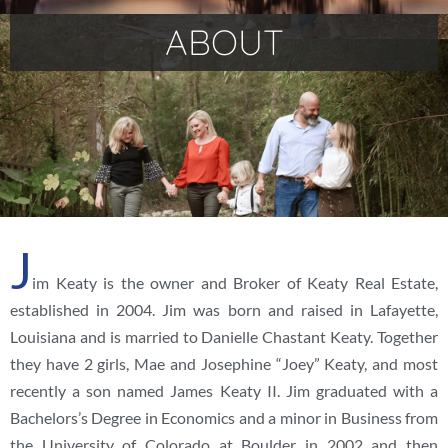
ABOUT
J
im Keaty is the owner and Broker of Keaty Real Estate,
established in 2004. Jim was born and raised in Lafayette,
Louisiana and is married to Danielle Chastant Keaty. Together
they have 2 girls, Mae and Josephine “Joey” Keaty, and most
recently a son named James Keaty II. Jim graduated with a
Bachelors’s Degree in Economics and a minor in Business from
the University of Colorado at Boulder in 2002 and then