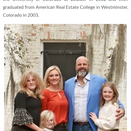
graduated from American Real Estate College in Westminster,
Colorado in 2003.