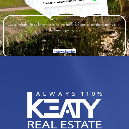
If you would like to know the guidelines for FHA Appraisal requirements fill out
the form to gain access
View Checklist