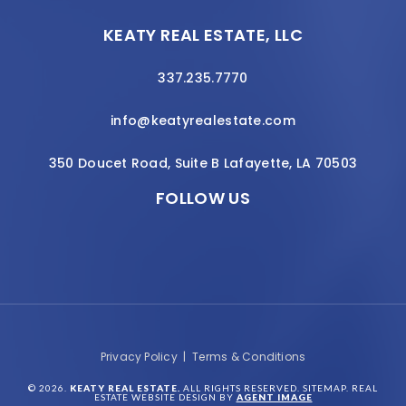
KEATY REAL ESTATE, LLC
337.235.7770
info@keatyrealestate.com
350 Doucet Road, Suite B Lafayette, LA 70503
FOLLOW US
Privacy Policy
|
Terms & Conditions
© 2026.
KEATY REAL ESTATE.
ALL RIGHTS RESERVED.
SITEMAP
. REAL
ESTATE WEBSITE DESIGN BY
AGENT IMAGE