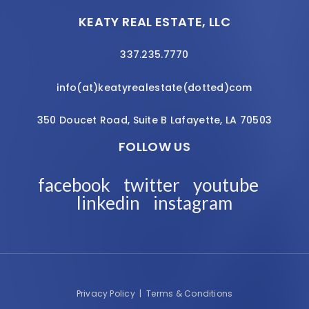
KEATY REAL ESTATE, LLC
337.235.7770
info(at)keatyrealestate(dotted)com
350 Doucet Road, Suite B Lafayette, LA 70503
FOLLOW US
facebook
twitter
youtube
linkedin
instagram
Privacy Policy
|
Terms & Conditions