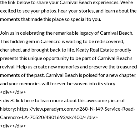
the link below to share your Carnival Beach experiences. We’re
excited to see your photos, hear your stories, and learn about the
moments that made this place so special to you.
Join us in celebrating the remarkable legacy of Carnival Beach.
This hidden gem in Carencro is waiting to be rediscovered,
cherished, and brought back to life. Keaty Real Estate proudly
presents this unique opportunity to be part of Carnival Beach’s
revival. Help us create new memories and preserve the treasured
moments of the past. Carnival Beach is poised for a new chapter,
and your memories will forever be woven into its story.
<div></div>
<div>Click here to learn more about this awesome piece of
history: https://view.paradym.com/v/268-N-I49-Service-Road-
Carencro-LA-70520/4801693/sk/400/</div>
<div></div>