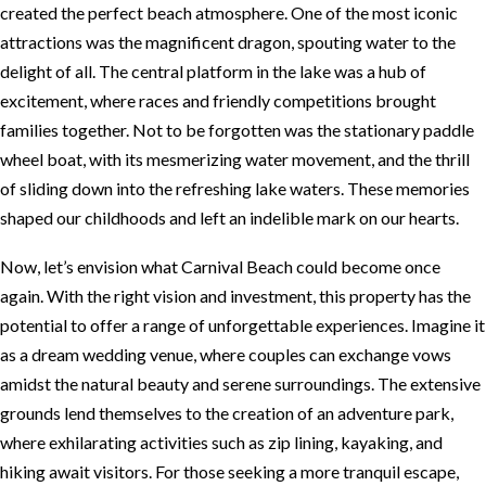
created the perfect beach atmosphere. One of the most iconic
attractions was the magnificent dragon, spouting water to the
delight of all. The central platform in the lake was a hub of
excitement, where races and friendly competitions brought
families together. Not to be forgotten was the stationary paddle
wheel boat, with its mesmerizing water movement, and the thrill
of sliding down into the refreshing lake waters. These memories
shaped our childhoods and left an indelible mark on our hearts.
Now, let’s envision what Carnival Beach could become once
again. With the right vision and investment, this property has the
potential to offer a range of unforgettable experiences. Imagine it
as a dream wedding venue, where couples can exchange vows
amidst the natural beauty and serene surroundings. The extensive
grounds lend themselves to the creation of an adventure park,
where exhilarating activities such as zip lining, kayaking, and
hiking await visitors. For those seeking a more tranquil escape,