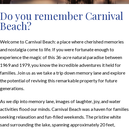
Do you remember Carnival
Beach?
Welcome to Carnival Beach: a place where cherished memories
and nostalgia come to life. If you were fortunate enough to
experience the magic of this 36-acre natural paradise between
1969 and 1979, you know the incredible adventures it held for
families. Join us as we take a trip down memory lane and explore
the potential of reviving this remarkable property for future
generations.
As we dip into memory lane, images of laughter, joy, and water
activities flood our minds. Carnival Beach was a haven for families
seeking relaxation and fun-filled weekends. The pristine white
sand surrounding the lake, spanning approximately 20 feet,