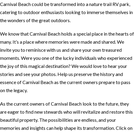
Carnival Beach could be transformed into a nature trail RV park,
catering to outdoor enthusiasts looking to immerse themselves in
the wonders of the great outdoors.
We know that Carnival Beach holds a special place in the hearts of
many. It’s a place where memories were made and shared. We
invite you to reminisce with us and share your own treasured
moments. Were you one of the lucky individuals who experienced
the joy of this magical destination? We would love to hear your
stories and see your photos. Help us preserve the history and
essence of Carnival Beach as the current owners prepare to pass
on the legacy.
As the current owners of Carnival Beach look to the future, they
are eager to find new stewards who will revitalize and restore this
beautiful property. The possibilities are endless, and your
memories and insights can help shape its transformation. Click on